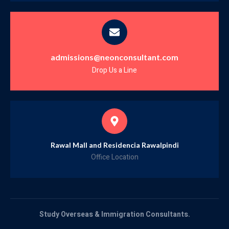
admissions@neonconsultant.com
Drop Us a Line
Rawal Mall and Residencia Rawalpindi
Office Location
Study Overseas & Immigration Consultants.