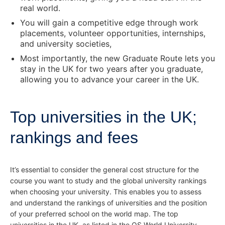
real world.
You will gain a competitive edge through work
placements, volunteer opportunities, internships,
and university societies,
Most importantly, the new Graduate Route lets you
stay in the UK for two years after you graduate,
allowing you to advance your career in the UK.
Top universities in the UK;
rankings and fees
It’s essential to consider the general cost structure for the
course you want to study and the global university rankings
when choosing your university. This enables you to assess
and understand the rankings of universities and the position
of your preferred school on the world map. The top
universities in the UK, as listed in the QS World University