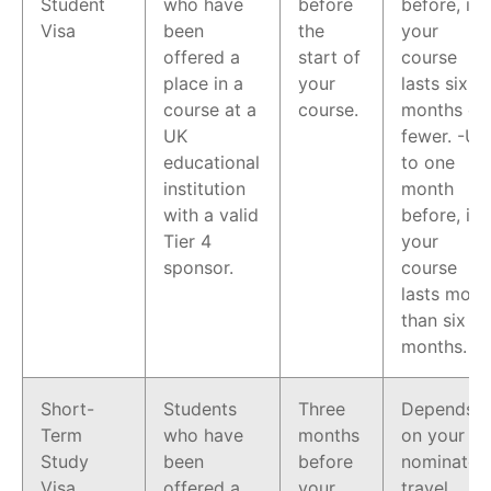
Student
who have
before
before, if
Visa
been
the
your
offered a
start of
course
place in a
your
lasts six
course at a
course.
months or
UK
fewer. -Up
educational
to one
institution
month
with a valid
before, if
Tier 4
your
sponsor.
course
lasts more
than six
months.
Short-
Students
Three
Depends
Term
who have
months
on your
Study
been
before
nominated
Visa
offered a
your
travel