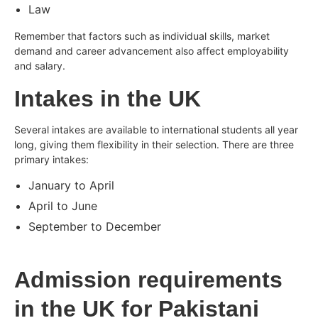
Law
Remember that factors such as individual skills, market
demand and career advancement also affect employability
and salary.
Intakes in the UK
Several intakes are available to international students all year
long, giving them flexibility in their selection. There are three
primary intakes:
January to April
April to June
September to December
Admission requirements
in the UK for Pakistani