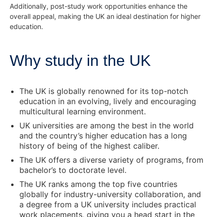
Additionally, post-study work opportunities enhance the
overall appeal, making the UK an ideal destination for higher
education.
Why study in the UK
The UK is globally renowned for its top-notch
education in an evolving, lively and encouraging
multicultural learning environment.
UK universities are among the best in the world
and the country’s higher education has a long
history of being of the highest caliber.
The UK offers a diverse variety of programs, from
bachelor’s to doctorate level.
The UK ranks among the top five countries
globally for industry-university collaboration, and
a degree from a UK university includes practical
work placements, giving you a head start in the