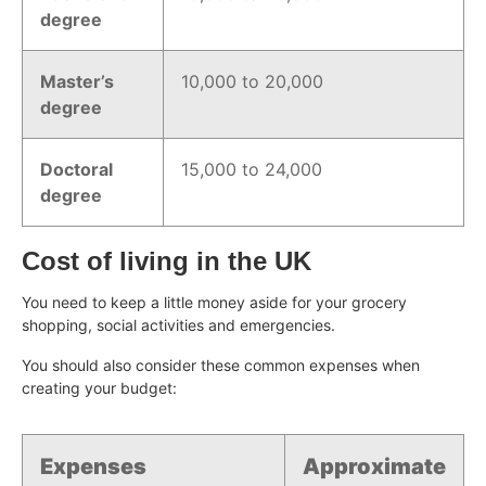
degree
Master’s
10,000 to 20,000
degree
Doctoral
15,000 to 24,000
degree
Cost of living in the UK
You need to keep a little money aside for your grocery
shopping, social activities and emergencies.
You should also consider these common expenses when
creating your budget:
Expenses
Approximate