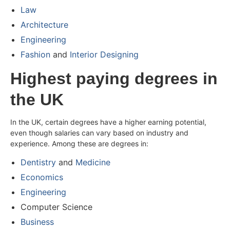
Law
Architecture
Engineering
Fashion
and
Interior Designing
Highest paying degrees in
the UK
In the UK, certain degrees have a higher earning potential,
even though salaries can vary based on industry and
experience. Among these are degrees in:
Dentistry
and
Medicine
Economics
Engineering
Computer Science
Business