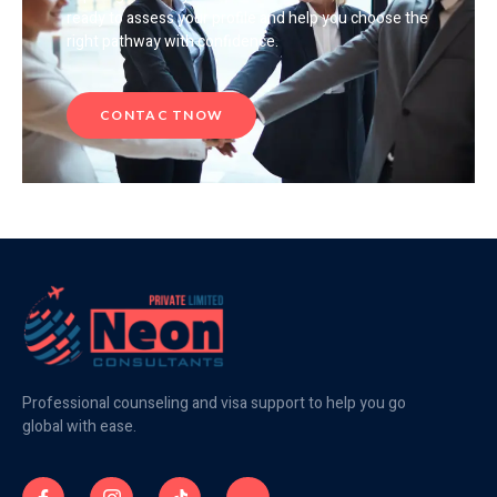
ready to assess your profile and help you choose the
right pathway with confidence.
CONTAC TNOW
Professional counseling and visa support to help you go
global with ease.