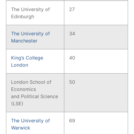
The University of
27
Edinburgh
The University of
34
Manchester
King’s College
40
London
London School of
50
Economics
and Political Science
(LSE)
The University of
69
Warwick