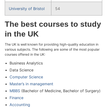
University of Bristol
54
The best courses to study
in the UK
The UK is well known for providing high-quality education in
various subjects. The following are some of the most popular
courses offered in the UK:
Business Analytics
Data Science
Computer Science
Master’s in management
MBBS
(Bachelor of Medicine, Bachelor of Surgery)
Finance
Accounting