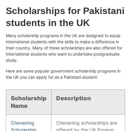
Scholarships for Pakistani
students in the UK
Many scholarship programs in the UK are designed to equip
international students with the skills to make a difference in
their country. Many of these scholarships are also offered for
international students who want to undertake postgraduate
study.
Here are some popular government scholarship programs in
the UK you can apply for as a Pakistani student:
Scholarship
Description
Name
Chevening
Chevening scholarships are
Scholarship
offered by the UK Foreign