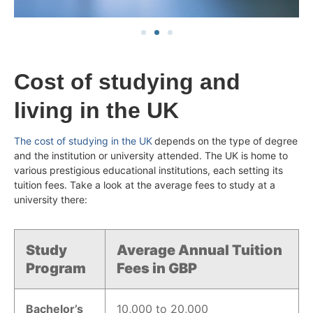
Cost of studying and
living in the UK
The cost of studying in the UK
depends on the type of degree
and the institution or university attended. The UK is home to
various prestigious educational institutions, each setting its
tuition fees. Take a look at the average fees to study at a
university there:
Study
Average Annual Tuition
Program
Fees in GBP
Bachelor’s
10,000 to 20,000