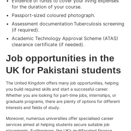
Evidence of funds to cover your living expenses
for the duration of your course.
Passport-sized coloured photograph.
Assessment documentation Tuberculosis screening
(if required).
Academic Technology Approval Scheme (ATAS)
clearance certificate (if needed).
Job opportunities in the
UK for Pakistani students
The United Kingdom offers many job opportunities, helping
you build required skills and start a successful career.
Whether you are looking for part-time jobs, internships, or
graduate programs, there are plenty of options for different
interests and fields of study.
Moreover, numerous universities offer specialised career
services aimed at helping students secure suitable job
placements. Furthermore, the UK’s multifaceted finance,