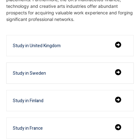
technology and creative arts industries offer abundant
prospects for acquiring valuable work experience and forging
significant professional networks.
Study in United Kingdom
Study in Sweden
Study in Finland
Study in France