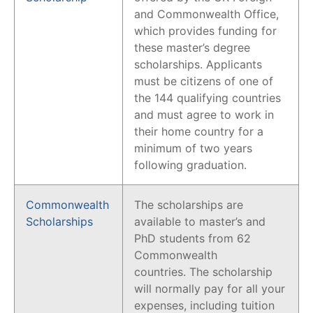
and Commonwealth Office,
which provides funding for
these master’s degree
scholarships. Applicants
must be citizens of one of
the 144 qualifying countries
and must agree to work in
their home country for a
minimum of two years
following graduation.
Commonwealth
The scholarships are
Scholarships
available to master’s and
PhD students from 62
Commonwealth
countries. The scholarship
will normally pay for all your
expenses, including tuition