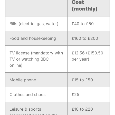
Cost
(monthly)
Bills (electric, gas, water)
£40 to £50
Food and housekeeping
£160 to £200
TV license (mandatory with
£12.56 (£150.50
TV or watching BBC
per year)
online)
Mobile phone
£15 to £50
Clothes and shoes
£25
Leisure & sports
£10 to £20