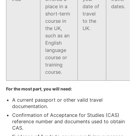
place in a
date of
dates.
short-term
travel
course in
to the
the UK,
UK.
such as an
English
language
course or
training
course.
For the most part, you will need:
A current passport or other valid travel
documentation.
Confirmation of Acceptance for Studies (CAS)
reference number and documents used to obtain
CAS.