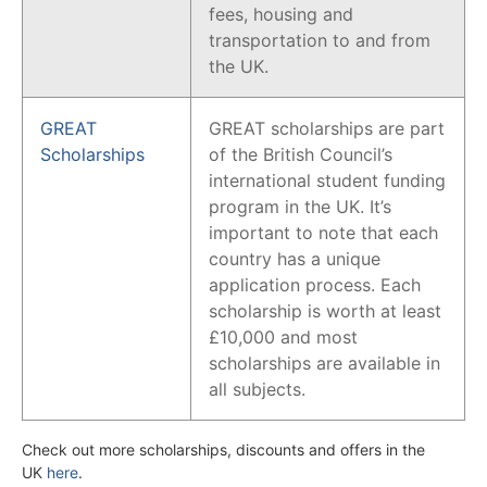
fees, housing and
transportation to and from
the UK.
GREAT
GREAT scholarships are part
Scholarships
of the British Council’s
international student funding
program in the UK. It’s
important to note that each
country has a unique
application process. Each
scholarship is worth at least
£10,000 and most
scholarships are available in
all subjects.
Check out more scholarships, discounts and offers in the
UK
here
.