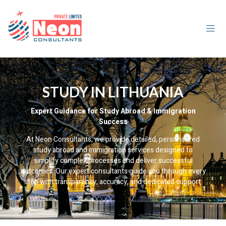
STUDY IN LITHUANIA
Expert Guidance for Study Abroad & Immigration
Success
At Neon Consultants, we provide detailed, personalized
study abroad and immigration services designed to
simplify complex processes and deliver successful
outcomes. Our expert consultants guide you through every
step with transparency, accuracy, and dedicated support.