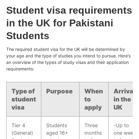
Student visa requirements
in the UK for Pakistani
Students
The required student visa for the UK will be determined by
your age and the type of studies you intend to pursue. Here’s
an overview of the types of study visas and their application
requirements:
Type of
Purpose
When
Arrival
student
to
in the
visa
apply
UK
Tier 4
Students
Three
-Up to
(General)
aged 16+
months
one week