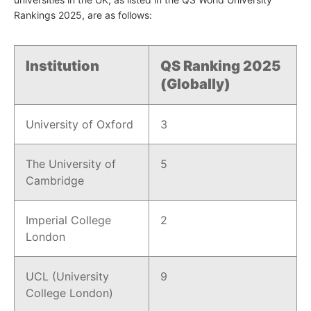
Rankings 2025, are as follows:
Institution
QS Ranking 2025
(Globally)
University of Oxford
3
The University of
5
Cambridge
Imperial College
2
London
UCL (University
9
College London)