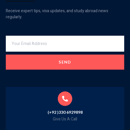
Receive expert tips, visa updates, and study abroad news
regularly.
SEND
(+92 )330 6929898
Give Us A Call