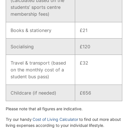
(calculated based on the
students’ sports centre
membership fees)
Books & stationery
£21
Socialising
£120
Travel & transport (based
£32
on the monthly cost of a
student bus pass)
Childcare (if needed)
£656
Please note that all figures are indicative.
Try our handy
Cost of Living Calculator
to find out more about
living expenses according to your individual lifestyle.