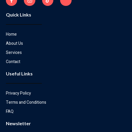
Quick Links
Home
About Us
Services
Contact
Useful Links
Privacy Policy
Terms and Conditions
FAQ
Newsletter