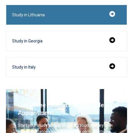
Study in Lithuania
Study in Georgia
Study in Italy
Get a Free Estimate or Schedule an
Appointment
Start your study abroad or immigration journey with
expert guidance you can trust. Our consultants are