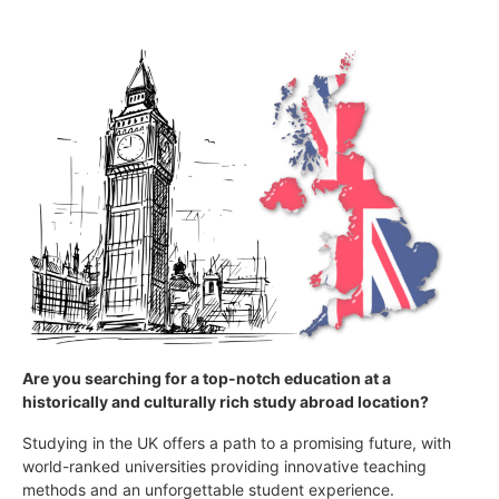
Are you searching for a top-notch education at a
historically and culturally rich study abroad location?
Studying in the UK offers a path to a promising future, with
world-ranked universities providing innovative teaching
methods and an unforgettable student experience.