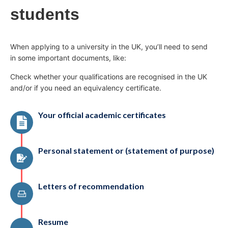
students
When applying to a university in the UK, you’ll need to send
in some important documents, like:
Check whether your qualifications are recognised in the UK
and/or if you need an equivalency certificate.
Your official academic certificates
Personal statement or (statement of purpose)
Letters of recommendation
Resume