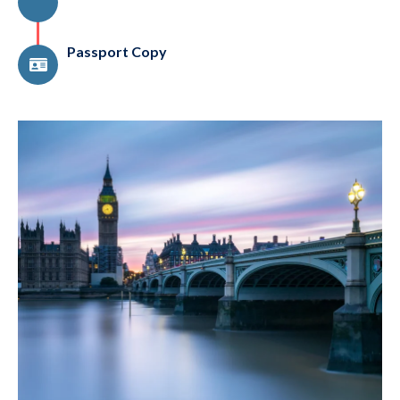
Passport Copy