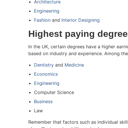
Architecture
Engineering
Fashion
and
Interior Designing
Highest paying degree
In the UK, certain degrees have a higher earni
based on industry and experience. Among thes
Dentistry
and
Medicine
Economics
Engineering
Computer Science
Business
Law
Remember that factors such as individual sk