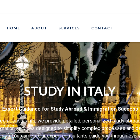
HOME
ABOUT
SERVICES
CONTACT
STUDY IN ITALY
Expert Guidance for Study Abroad & Immigration Success
eon Consultants, we provide detailed, personalized study abroa
gration services designed to simplify complex processes and de
ssful outcomes. Our expert consultants guide you through ever