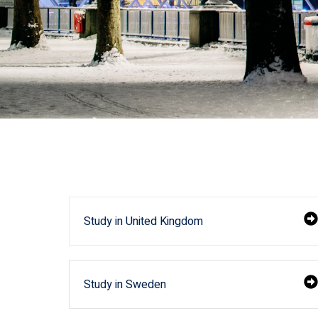
Study in United Kingdom
Study in Sweden