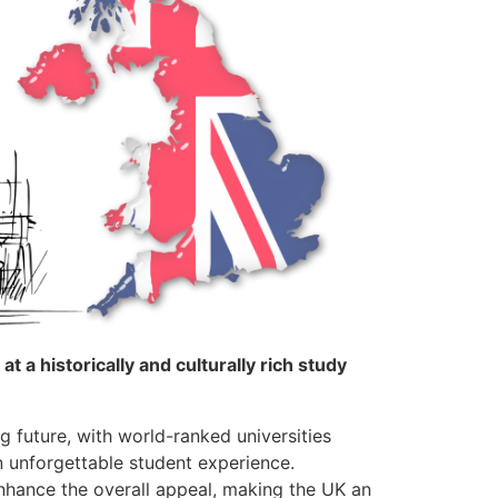
 a historically and culturally rich study
g future, with world-ranked universities
 unforgettable student experience.
nhance the overall appeal, making the UK an