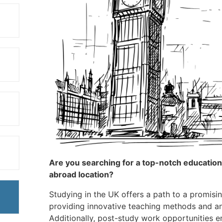
Are you searching for a top-notch education at
abroad location?
Studying in the UK offers a path to a promisin
providing innovative teaching methods and an
Additionally, post-study work opportunities e