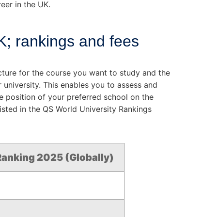
eer in the UK.
UK; rankings and fees
ructure for the course you want to study and the
 university. This enables you to assess and
e position of your preferred school on the
listed in the QS World University Rankings
anking 2025 (Globally)