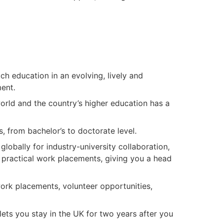
ch education in an evolving, lively and
nment.
orld and the country’s higher education has a
r.
s, from bachelor’s to doctorate level.
lobally for industry-university collaboration,
 practical work placements, giving you a head
ork placements, volunteer opportunities,
ets you stay in the UK for two years after you