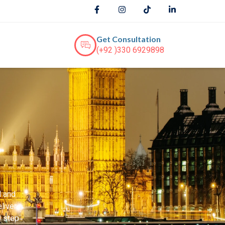
Get Consultation
(+92 )330 6929898
d and
liver
y step