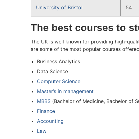
University of Bristol
54
The best courses to st
The UK is well known for providing high-qualit
are some of the most popular courses offered
Business Analytics
Data Science
Computer Science
Master’s in management
MBBS
(Bachelor of Medicine, Bachelor of 
Finance
Accounting
Law