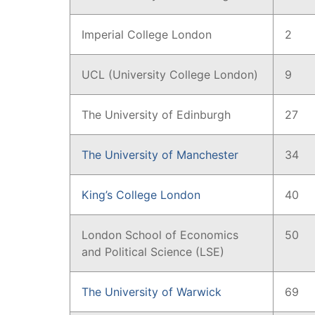
Imperial College London
2
UCL (University College London)
9
The University of Edinburgh
27
The University of Manchester
34
King’s College London
40
London School of Economics
50
and Political Science (LSE)
The University of Warwick
69