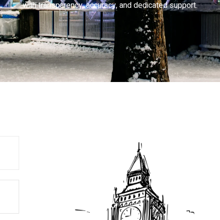
with transparency, accuracy, and dedicated support.