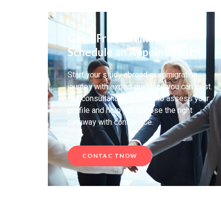
Get a Free Estimate or
Schedule an Appointment
Start your study abroad or immigration
journey with expert guidance you can trust.
Our consultants are ready to assess your
profile and help you choose the right
pathway with confidence.
CONTAC TNOW