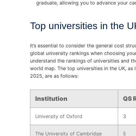
graduate, allowing you to advance your car
Top universities in the 
It’s essential to consider the general cost st
global university rankings when choosing your
understand the rankings of universities and th
world map. The top universities in the UK, as 
2025, are as follows:
Institution
QS R
University of Oxford
3
The University of Cambridge
5