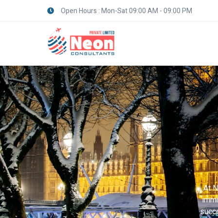
Open Hours : Mon-Sat 09:00 AM - 09:00 PM
At N
immi
succe