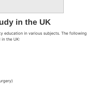
udy in the UK
y education in various subjects. The following
 in the UK:
Surgery)