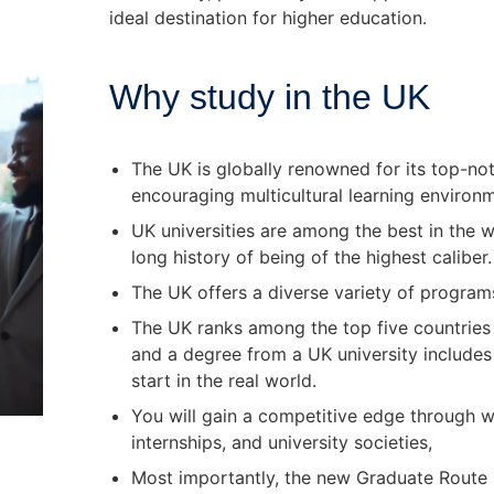
ideal destination for higher education.
Why study in the UK
The UK is globally renowned for its top-not
encouraging multicultural learning enviro
UK universities are among the best in the w
long history of being of the highest calibe
The UK offers a diverse variety of program
The UK ranks among the top five countries g
and a degree from a UK university includes
start in the real world.
You will gain a competitive edge through w
internships, and university societies,
Most importantly, the new Graduate Route l