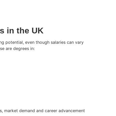
s in the UK
ng potential, even though salaries can vary
e are degrees in:
ills, market demand and career advancement