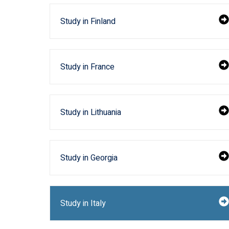
Study in Finland
Study in France
Study in Lithuania
Study in Georgia
Study in Italy