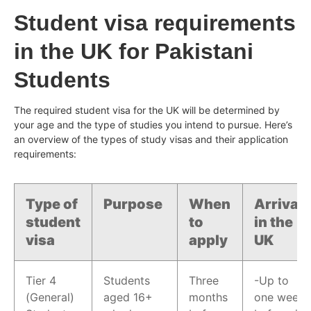
Student visa requirements
in the UK for Pakistani
Students
The required student visa for the UK will be determined by
your age and the type of studies you intend to pursue. Here’s
an overview of the types of study visas and their application
requirements:
Type of
Purpose
When
Arrival
student
to
in the
visa
apply
UK
Tier 4
Students
Three
-Up to
(General)
aged 16+
months
one week