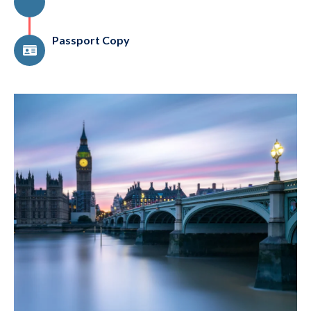
Passport Copy