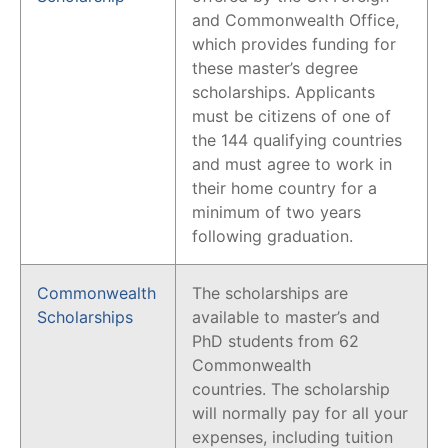
and Commonwealth Office,
which provides funding for
these master’s degree
scholarships. Applicants
must be citizens of one of
the 144 qualifying countries
and must agree to work in
their home country for a
minimum of two years
following graduation.
Commonwealth
The scholarships are
Scholarships
available to master’s and
PhD students from 62
Commonwealth
countries. The scholarship
will normally pay for all your
expenses, including tuition