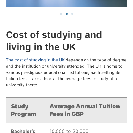
Cost of studying and
living in the UK
The cost of studying in the UK
depends on the type of degree
and the institution or university attended. The UK is home to
various prestigious educational institutions, each setting its
tuition fees. Take a look at the average fees to study at a
university there:
Study
Average Annual Tuition
Program
Fees in GBP
Bachelor’s
10,000 to 20,000