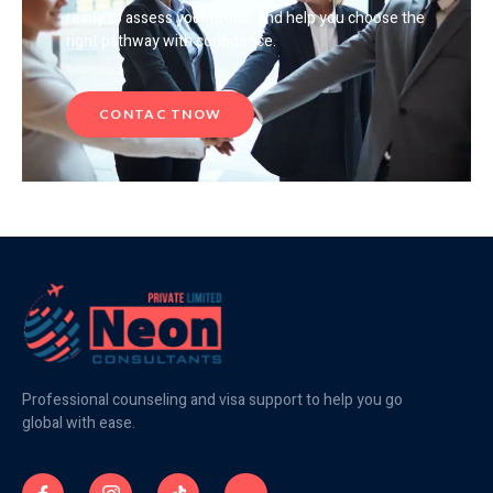
ready to assess your profile and help you choose the
right pathway with confidence.
CONTAC TNOW
Professional counseling and visa support to help you go
global with ease.