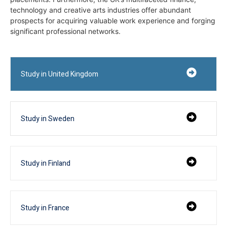
technology and creative arts industries offer abundant
prospects for acquiring valuable work experience and forging
significant professional networks.
Study in United Kingdom
Study in Sweden
Study in Finland
Study in France