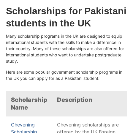
Scholarships for Pakistani
students in the UK
Many scholarship programs in the UK are designed to equip
international students with the skills to make a difference in
their country. Many of these scholarships are also offered for
international students who want to undertake postgraduate
study.
Here are some popular government scholarship programs in
the UK you can apply for as a Pakistani student:
Scholarship
Description
Name
Chevening
Chevening scholarships are
Scholarship
offered by the UK Foreign