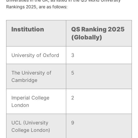
Rankings 2025, are as follows:
Institution
QS Ranking 2025
(Globally)
University of Oxford
3
The University of
5
Cambridge
Imperial College
2
London
UCL (University
9
College London)