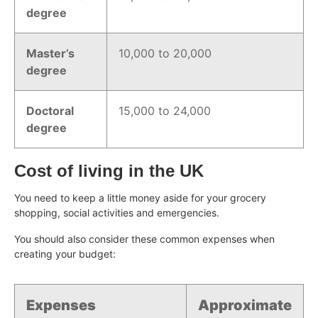
degree
Master’s
10,000 to 20,000
degree
Doctoral
15,000 to 24,000
degree
Cost of living in the UK
You need to keep a little money aside for your grocery
shopping, social activities and emergencies.
You should also consider these common expenses when
creating your budget:
Expenses
Approximate