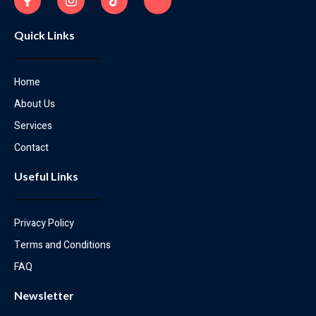
Quick Links
Home
About Us
Services
Contact
Useful Links
Privacy Policy
Terms and Conditions
FAQ
Newsletter