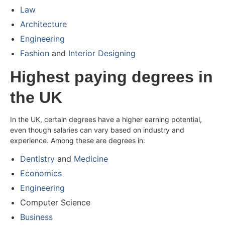
Law
Architecture
Engineering
Fashion
and
Interior Designing
Highest paying degrees in
the UK
In the UK, certain degrees have a higher earning potential,
even though salaries can vary based on industry and
experience. Among these are degrees in:
Dentistry
and
Medicine
Economics
Engineering
Computer Science
Business