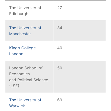
The University of
27
Edinburgh
The University of
34
Manchester
King’s College
40
London
London School of
50
Economics
and Political Science
(LSE)
The University of
69
Warwick