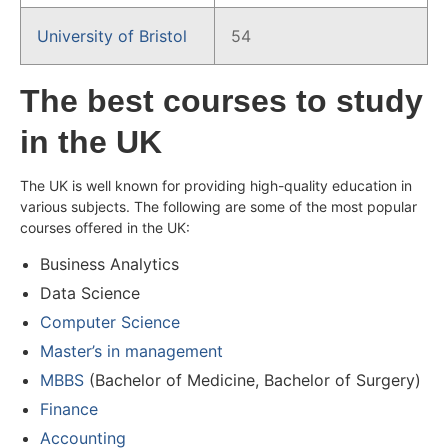
University of Bristol
54
The best courses to study
in the UK
The UK is well known for providing high-quality education in
various subjects. The following are some of the most popular
courses offered in the UK:
Business Analytics
Data Science
Computer Science
Master’s in management
MBBS
(Bachelor of Medicine, Bachelor of Surgery)
Finance
Accounting