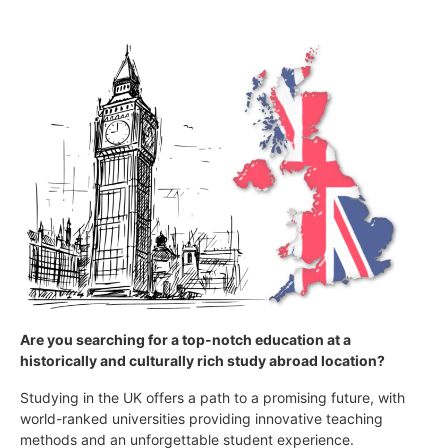
Are you searching for a top-notch education at a
historically and culturally rich study abroad location?
Studying in the UK offers a path to a promising future, with
world-ranked universities providing innovative teaching
methods and an unforgettable student experience.