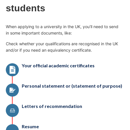
students
When applying to a university in the UK, you’ll need to send
in some important documents, like:
Check whether your qualifications are recognised in the UK
and/or if you need an equivalency certificate.
Your official academic certificates
Personal statement or (statement of purpose)
Letters of recommendation
Resume