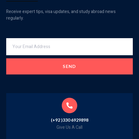
Receive expert tips, visa updates, and study abroad news
regularly.
SEND
(+92 )330 6929898
Give Us A Call