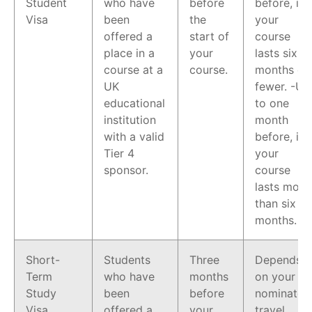
Student
who have
before
before, if
Visa
been
the
your
offered a
start of
course
place in a
your
lasts six
course at a
course.
months or
UK
fewer. -Up
educational
to one
institution
month
with a valid
before, if
Tier 4
your
sponsor.
course
lasts more
than six
months.
Short-
Students
Three
Depends
Term
who have
months
on your
Study
been
before
nominated
Visa
offered a
your
travel