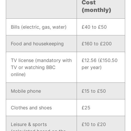
Cost
(monthly)
Bills (electric, gas, water)
£40 to £50
Food and housekeeping
£160 to £200
TV license (mandatory with
£12.56 (£150.50
TV or watching BBC
per year)
online)
Mobile phone
£15 to £50
Clothes and shoes
£25
Leisure & sports
£10 to £20