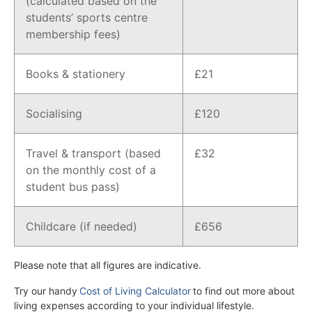
(calculated based on the
students’ sports centre
membership fees)
Books & stationery
£21
Socialising
£120
Travel & transport (based
£32
on the monthly cost of a
student bus pass)
Childcare (if needed)
£656
Please note that all figures are indicative.
Try our handy
Cost of Living Calculator
to find out more about
living expenses according to your individual lifestyle.