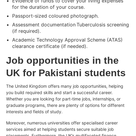
Evidence of funds to cover your living expenses
for the duration of your course.
Passport-sized coloured photograph.
Assessment documentation Tuberculosis screening
(if required).
Academic Technology Approval Scheme (ATAS)
clearance certificate (if needed).
Job opportunities in the
UK for Pakistani students
The United Kingdom offers many job opportunities, helping
you build required skills and start a successful career.
Whether you are looking for part-time jobs, internships, or
graduate programs, there are plenty of options for different
interests and fields of study.
Moreover, numerous universities offer specialised career
services aimed at helping students secure suitable job
placements. Furthermore, the UK’s multifaceted finance,