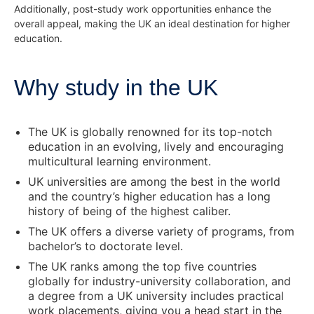
Additionally, post-study work opportunities enhance the
overall appeal, making the UK an ideal destination for higher
education.
Why study in the UK
The UK is globally renowned for its top-notch
education in an evolving, lively and encouraging
multicultural learning environment.
UK universities are among the best in the world
and the country’s higher education has a long
history of being of the highest caliber.
The UK offers a diverse variety of programs, from
bachelor’s to doctorate level.
The UK ranks among the top five countries
globally for industry-university collaboration, and
a degree from a UK university includes practical
work placements, giving you a head start in the