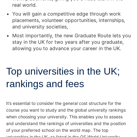
real world.
You will gain a competitive edge through work
placements, volunteer opportunities, internships,
and university societies,
Most importantly, the new Graduate Route lets you
stay in the UK for two years after you graduate,
allowing you to advance your career in the UK.
Top universities in the UK;
rankings and fees
It’s essential to consider the general cost structure for the
course you want to study and the global university rankings
when choosing your university. This enables you to assess
and understand the rankings of universities and the position
of your preferred school on the world map. The top
universities in the UK, as listed in the QS World University