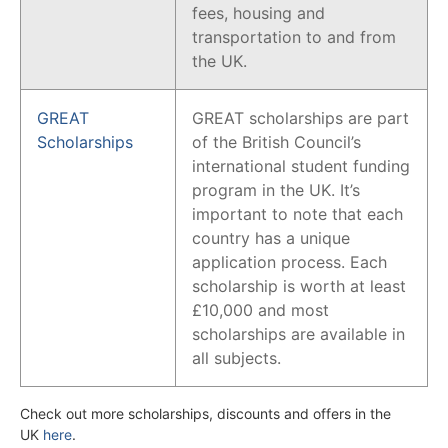
fees, housing and
transportation to and from
the UK.
GREAT
GREAT scholarships are part
Scholarships
of the British Council’s
international student funding
program in the UK. It’s
important to note that each
country has a unique
application process. Each
scholarship is worth at least
£10,000 and most
scholarships are available in
all subjects.
Check out more scholarships, discounts and offers in the
UK
here
.