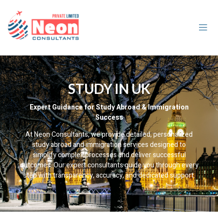
STUDY IN UK
Expert Guidance for Study Abroad & Immigration
Success
At Neon Consultants, we provide detailed, personalized
study abroad and immigration services designed to
simplify complex processes and deliver successful
outcomes. Our expert consultants guide you through every
step with transparency, accuracy, and dedicated support.