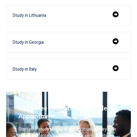
Study in Lithuania
Study in Georgia
Study in Italy
Get a Free Estimate or Schedule an
Appointment
Start your study abroad or immigration journey with
expert guidance you can trust. Our consultants are