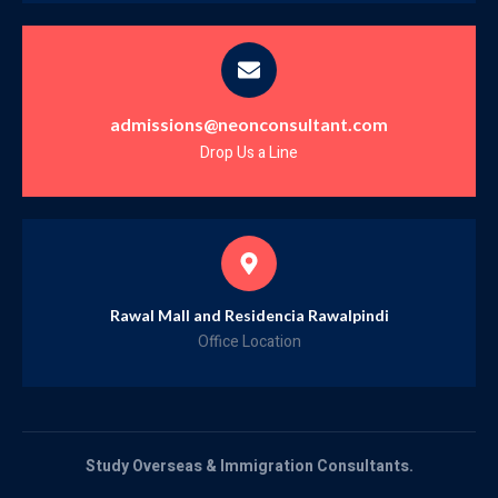
admissions@neonconsultant.com
Drop Us a Line
Rawal Mall and Residencia Rawalpindi
Office Location
Study Overseas & Immigration Consultants.