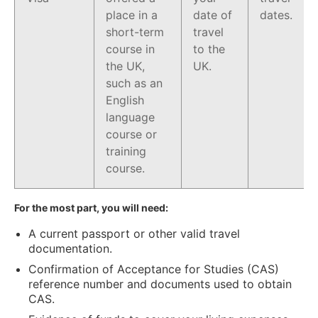
place in a
date of
dates.
short-term
travel
course in
to the
the UK,
UK.
such as an
English
language
course or
training
course.
For the most part, you will need:
A current passport or other valid travel
documentation.
Confirmation of Acceptance for Studies (CAS)
reference number and documents used to obtain
CAS.