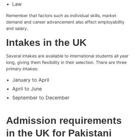
Law
Remember that factors such as individual skills, market
demand and career advancement also affect employability
and salary.
Intakes in the UK
Several intakes are available to international students all year
long, giving them flexibility in their selection. There are three
primary intakes:
January to April
April to June
September to December
Admission requirements
in the UK for Pakistani